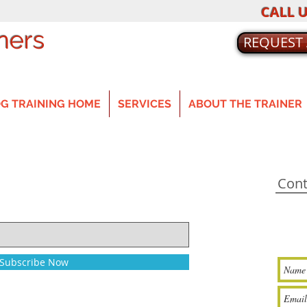
CALL U
ners
REQUEST
G TRAINING HOME
SERVICES
ABOUT THE TRAINER
Cont
Subscribe Now