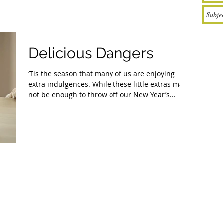
Delicious Dangers
‘Tis the season that many of us are enjoying
extra indulgences. While these little extras may
not be enough to throw off our New Year’s...