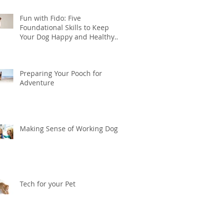
Fun with Fido: Five
Foundational Skills to Keep
Your Dog Happy and Healthy
this Summer
Preparing Your Pooch for
Adventure
Making Sense of Working Dogs
Tech for your Pet