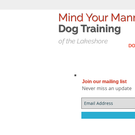
Mind Your Man
Dog T
raining
of the Lakeshore
DO
Join our mailing list
Never miss an update