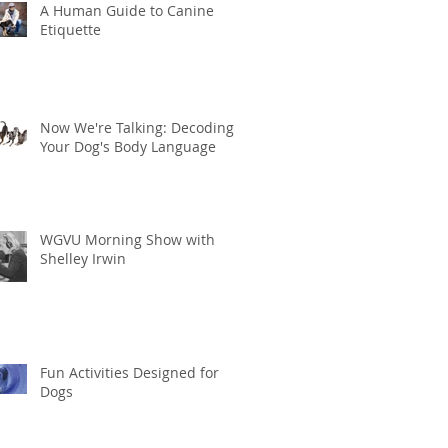
A Human Guide to Canine
Etiquette
Now We're Talking: Decoding
Your Dog's Body Language
WGVU Morning Show with
Shelley Irwin
Fun Activities Designed for
Dogs