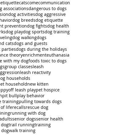
 etiquette
cats
come
communication
g associations
dangerous to dogs
sion
dog activities
dog aggressive
havior
dog breeds
dog etiquette
ht prevention
dog fights
dog health
rks
dog play
dog sports
dog training
veling
dog walking
dogs
nd cats
dogs and guests
 parties
dogs during the holidays
nce theory
enrichment
euthanasia
se with my dog
foods toxic to dogs
ngs
group classes
leash
aggression
leash reactivity
dog households
pet household
new kitten
uppy
off leash play
pet hospice
ch
pit bull
play behavior
e training
pulling towards dogs
of life
recalls
rescue dog
ining
running with dog
adults
senior dogs
senior health
r dog
trail running
training
g dog
walk training