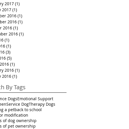
ry 2017
(1)
1 post
y 2017
(1)
1 post
ber 2016
(1)
1 post
ber 2016
(1)
1 post
r 2016
(1)
1 post
ber 2016
(1)
1 post
16
(1)
1 post
016
(1)
1 post
16
(3)
3 posts
016
(5)
5 posts
2016
(1)
1 post
ry 2016
(1)
1 post
y 2016
(1)
1 post
ch By Tags
ance Dogs
Emotional Support
een
Service Dog
Therapy Dogs
ng a pet
back to school
or modification
ts of dog ownership
ts of pet ownership