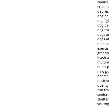
canine
creatin
depres
dog be
dog fig
dog pa
dog tra
dogs a
dogs at
domina
exerci
greeti
leash 
multi-
multi-
new p
pet te
positiv
quality 
run tra
senior 
shelte
visitin