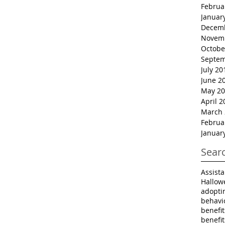
Februa
Januar
Decem
Novem
Octobe
Septem
July 20
June 2
May 20
April 2
March 
Februa
Januar
Sear
Assist
Hallow
adopti
behavi
benefi
benefi