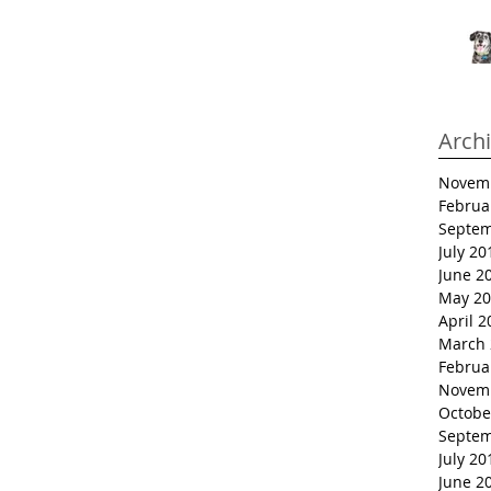
Arch
Novem
Februa
Septem
July 20
June 2
May 20
April 2
March 
Februa
Novem
Octobe
Septem
July 20
June 2