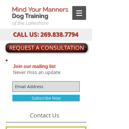
Mind Your Manners
Dog T
raining
of the Lakeshore
CALL US:
269.838.7794
REQUEST A CONSULTATION
Join our mailing list
Never miss an update
Subscribe Now
Contact Us