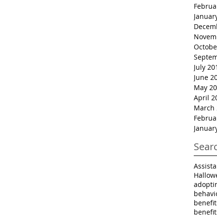
Februa
Januar
Decem
Novem
Octobe
Septem
July 20
June 2
May 20
April 2
March 
Februa
Januar
Sear
Assist
Hallow
adopti
behavi
benefi
benefi