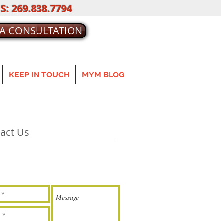
S: 269.838.7794
 A CONSULTATION
KEEP IN TOUCH
MYM BLOG
act Us