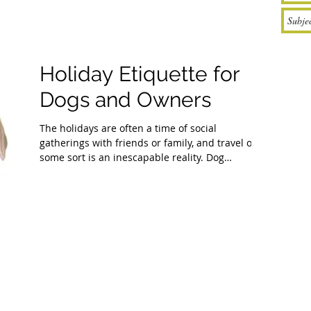
Holiday Etiquette for
Dogs and Owners
The holidays are often a time of social
gatherings with friends or family, and travel of
some sort is an inescapable reality. Dog
owners...