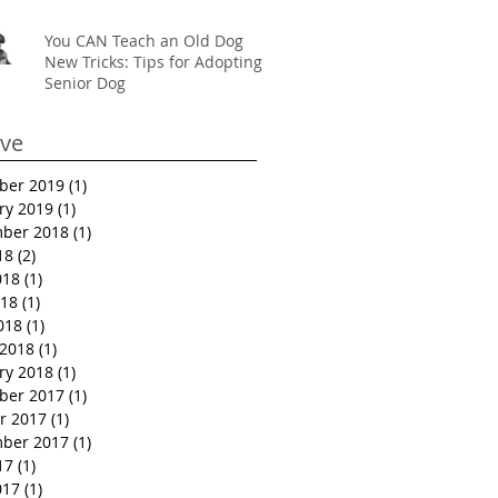
You CAN Teach an Old Dog
New Tricks: Tips for Adopting a
Senior Dog
ive
ber 2019
(1)
1 post
ry 2019
(1)
1 post
ber 2018
(1)
1 post
18
(2)
2 posts
018
(1)
1 post
18
(1)
1 post
018
(1)
1 post
2018
(1)
1 post
ry 2018
(1)
1 post
ber 2017
(1)
1 post
r 2017
(1)
1 post
ber 2017
(1)
1 post
17
(1)
1 post
017
(1)
1 post