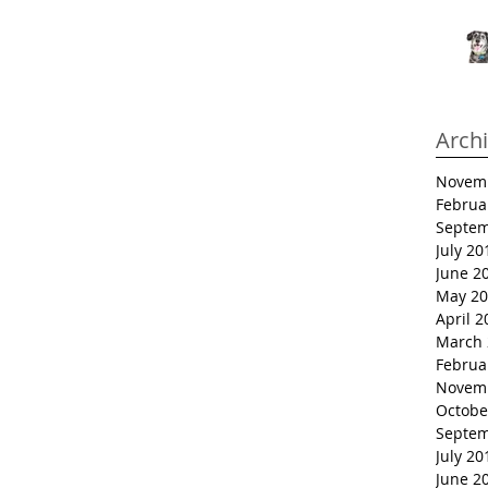
Arch
Novem
Februa
Septem
July 20
June 2
May 20
April 2
March 
Februa
Novem
Octobe
Septem
July 20
June 2