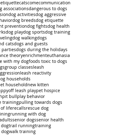
 etiquette
cats
come
communication
g associations
dangerous to dogs
sion
dog activities
dog aggressive
havior
dog breeds
dog etiquette
ht prevention
dog fights
dog health
rks
dog play
dog sports
dog training
veling
dog walking
dogs
nd cats
dogs and guests
 parties
dogs during the holidays
nce theory
enrichment
euthanasia
se with my dog
foods toxic to dogs
ngs
group classes
leash
aggression
leash reactivity
dog households
pet household
new kitten
uppy
off leash play
pet hospice
ch
pit bull
play behavior
e training
pulling towards dogs
of life
recalls
rescue dog
ining
running with dog
adults
senior dogs
senior health
r dog
trail running
training
g dog
walk training