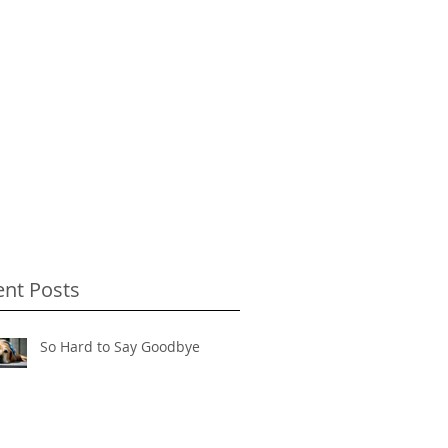
ent Posts
So Hard to Say Goodbye