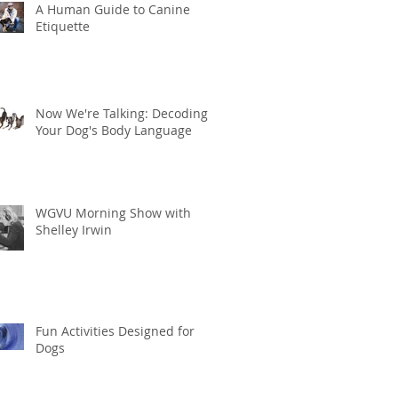
A Human Guide to Canine
Etiquette
Now We're Talking: Decoding
Your Dog's Body Language
WGVU Morning Show with
Shelley Irwin
Fun Activities Designed for
Dogs