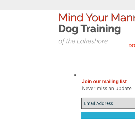
Mind Your Man
Dog T
raining
of the Lakeshore
DO
Join our mailing list
Never miss an update