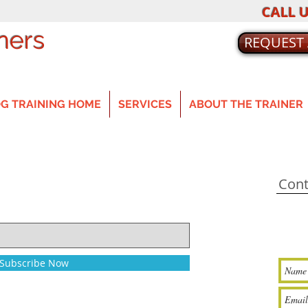
CALL U
ners
REQUEST
G TRAINING HOME
SERVICES
ABOUT THE TRAINER
Cont
Subscribe Now