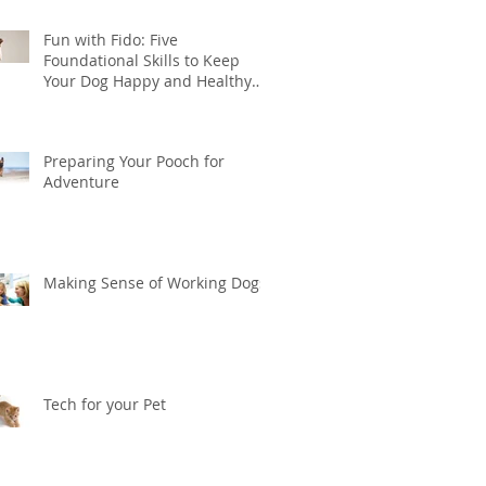
Fun with Fido: Five
Foundational Skills to Keep
Your Dog Happy and Healthy
this Summer
Preparing Your Pooch for
Adventure
Making Sense of Working Dogs
Tech for your Pet