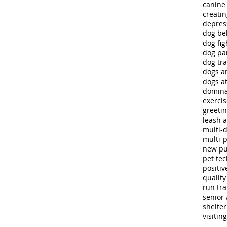
canine
creatin
depres
dog be
dog fig
dog pa
dog tra
dogs a
dogs at
domina
exerci
greeti
leash 
multi-
multi-
new p
pet te
positiv
quality 
run tra
senior 
shelte
visitin