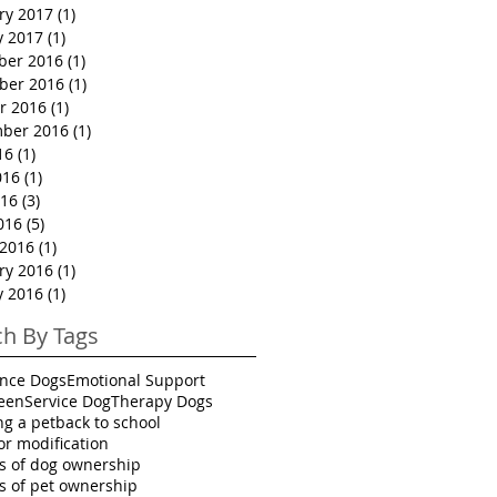
ry 2017
(1)
1 post
y 2017
(1)
1 post
ber 2016
(1)
1 post
ber 2016
(1)
1 post
r 2016
(1)
1 post
ber 2016
(1)
1 post
16
(1)
1 post
016
(1)
1 post
16
(3)
3 posts
016
(5)
5 posts
2016
(1)
1 post
ry 2016
(1)
1 post
y 2016
(1)
1 post
ch By Tags
ance Dogs
Emotional Support
een
Service Dog
Therapy Dogs
ng a pet
back to school
or modification
ts of dog ownership
ts of pet ownership