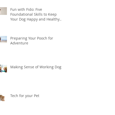
Fun with Fido: Five
Foundational Skills to Keep
Your Dog Happy and Healthy
this Summer
Preparing Your Pooch for
Adventure
Making Sense of Working Dogs
Tech for your Pet