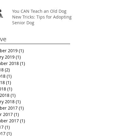
You CAN Teach an Old Dog
New Tricks: Tips for Adopting a
Senior Dog
ive
ber 2019
(1)
1 post
ry 2019
(1)
1 post
ber 2018
(1)
1 post
18
(2)
2 posts
018
(1)
1 post
18
(1)
1 post
018
(1)
1 post
2018
(1)
1 post
ry 2018
(1)
1 post
ber 2017
(1)
1 post
r 2017
(1)
1 post
ber 2017
(1)
1 post
17
(1)
1 post
017
(1)
1 post