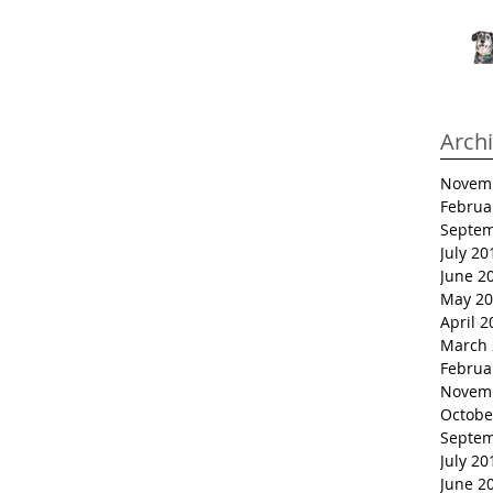
Arch
Novem
Februa
Septem
July 20
June 2
May 20
April 2
March 
Februa
Novem
Octobe
Septem
July 20
June 2