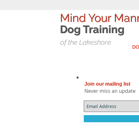
Mind Your Man
Dog T
raining
of the Lakeshore
DO
Join our mailing list
Never miss an update