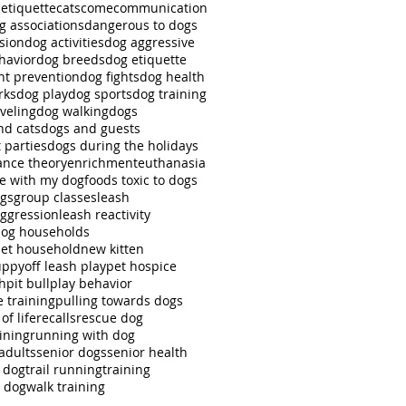
 etiquette
cats
come
communication
g associations
dangerous to dogs
sion
dog activities
dog aggressive
havior
dog breeds
dog etiquette
ht prevention
dog fights
dog health
rks
dog play
dog sports
dog training
veling
dog walking
dogs
nd cats
dogs and guests
 parties
dogs during the holidays
nce theory
enrichment
euthanasia
se with my dog
foods toxic to dogs
ngs
group classes
leash
aggression
leash reactivity
dog households
pet household
new kitten
uppy
off leash play
pet hospice
ch
pit bull
play behavior
e training
pulling towards dogs
of life
recalls
rescue dog
ining
running with dog
adults
senior dogs
senior health
r dog
trail running
training
g dog
walk training