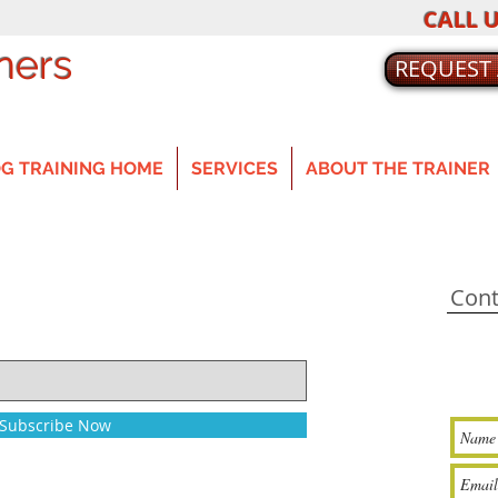
CALL U
ners
REQUEST
G TRAINING HOME
SERVICES
ABOUT THE TRAINER
Cont
Subscribe Now