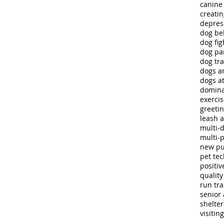
canine
creatin
depres
dog be
dog fig
dog pa
dog tra
dogs a
dogs at
domina
exerci
greeti
leash 
multi-
multi-
new p
pet te
positiv
quality 
run tra
senior 
shelte
visitin