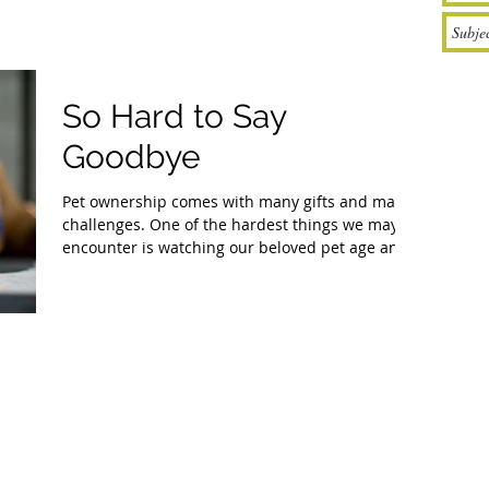
So Hard to Say
Goodbye
Pet ownership comes with many gifts and many
challenges. One of the hardest things we may
encounter is watching our beloved pet age and...