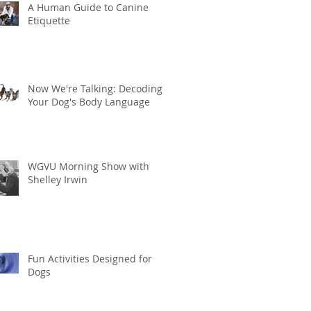
A Human Guide to Canine
Etiquette
Now We're Talking: Decoding
Your Dog's Body Language
WGVU Morning Show with
Shelley Irwin
Fun Activities Designed for
Dogs