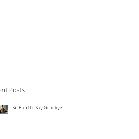
ent Posts
So Hard to Say Goodbye