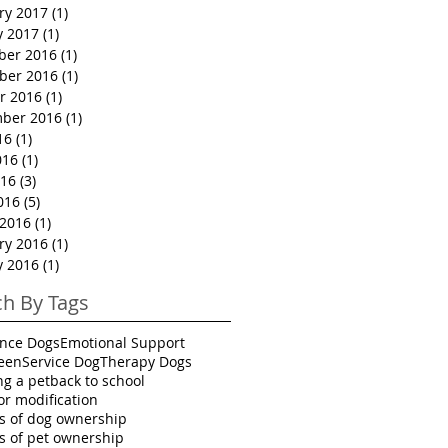
ry 2017
(1)
1 post
y 2017
(1)
1 post
ber 2016
(1)
1 post
ber 2016
(1)
1 post
r 2016
(1)
1 post
ber 2016
(1)
1 post
16
(1)
1 post
016
(1)
1 post
16
(3)
3 posts
016
(5)
5 posts
2016
(1)
1 post
ry 2016
(1)
1 post
y 2016
(1)
1 post
ch By Tags
ance Dogs
Emotional Support
een
Service Dog
Therapy Dogs
ng a pet
back to school
or modification
ts of dog ownership
ts of pet ownership