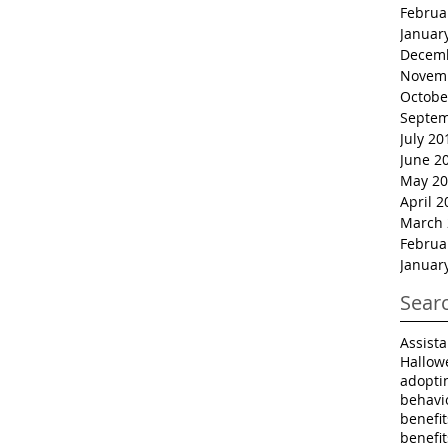
Februa
Januar
Decem
Novem
Octobe
Septem
July 20
June 2
May 20
April 2
March 
Februa
Januar
Sear
Assist
Hallow
adopti
behavi
benefi
benefi