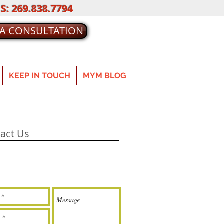
S: 269.838.7794
 A CONSULTATION
KEEP IN TOUCH
MYM BLOG
act Us