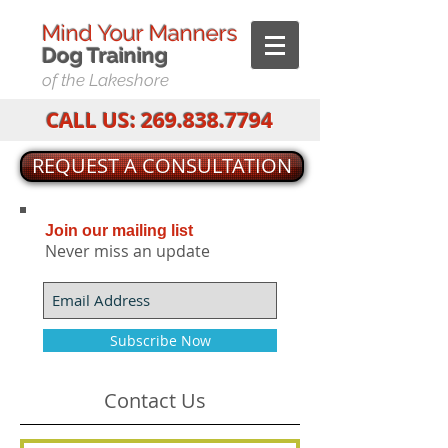
Mind Your Manners
Dog T
raining
of the Lakeshore
CALL US:
269.838.7794
REQUEST A CONSULTATION
Join our mailing list
Never miss an update
Subscribe Now
Contact Us