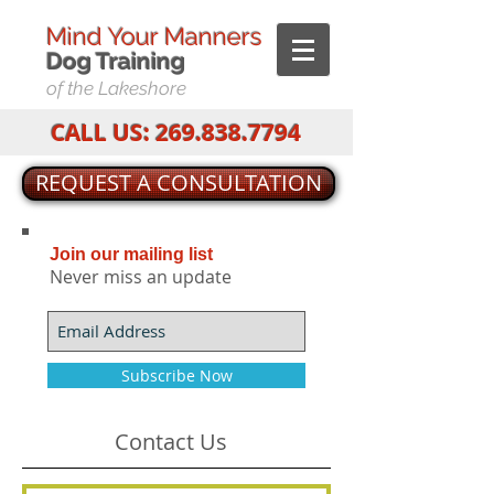
Mind Your Manners
Dog T
raining
of the Lakeshore
CALL US:
269.838.7794
REQUEST A CONSULTATION
Join our mailing list
Never miss an update
Subscribe Now
Contact Us