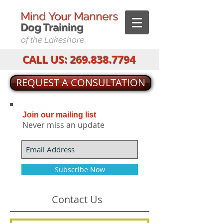
Mind Your Manners
Dog T
raining
of the Lakeshore
CALL US:
269.838.7794
REQUEST A CONSULTATION
Join our mailing list
Never miss an update
Subscribe Now
Contact Us