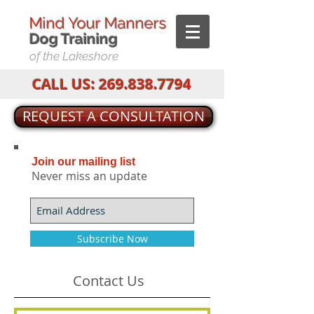
Mind Your Manners
Dog T
raining
of the Lakeshore
CALL US:
269.838.7794
REQUEST A CONSULTATION
Join our mailing list
Never miss an update
Subscribe Now
Contact Us