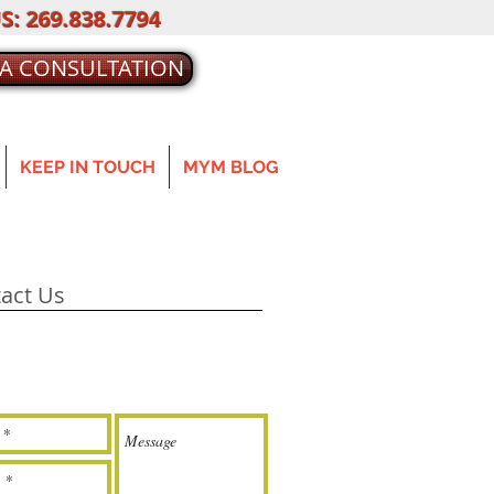
S: 269.838.7794
 A CONSULTATION
KEEP IN TOUCH
MYM BLOG
act Us