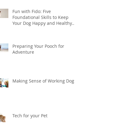
Fun with Fido: Five
Foundational Skills to Keep
Your Dog Happy and Healthy
this Summer
Preparing Your Pooch for
Adventure
Making Sense of Working Dogs
Tech for your Pet