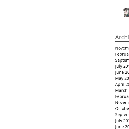
Arch
Novem
Februa
Septem
July 20
June 2
May 20
April 2
March 
Februa
Novem
Octobe
Septem
July 20
June 2