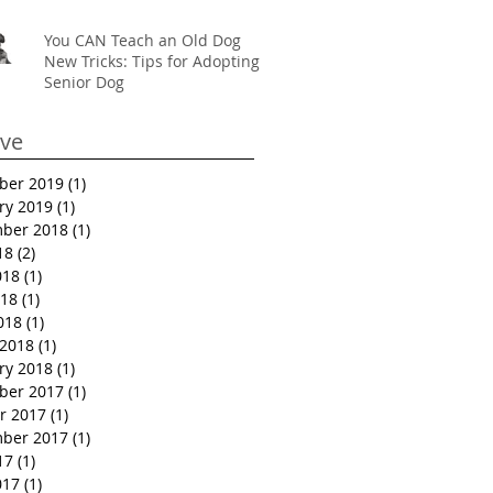
You CAN Teach an Old Dog
New Tricks: Tips for Adopting a
Senior Dog
ive
ber 2019
(1)
1 post
ry 2019
(1)
1 post
ber 2018
(1)
1 post
18
(2)
2 posts
018
(1)
1 post
18
(1)
1 post
018
(1)
1 post
2018
(1)
1 post
ry 2018
(1)
1 post
ber 2017
(1)
1 post
r 2017
(1)
1 post
ber 2017
(1)
1 post
17
(1)
1 post
017
(1)
1 post