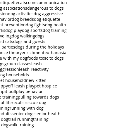
 etiquette
cats
come
communication
g associations
dangerous to dogs
sion
dog activities
dog aggressive
havior
dog breeds
dog etiquette
ht prevention
dog fights
dog health
rks
dog play
dog sports
dog training
veling
dog walking
dogs
nd cats
dogs and guests
 parties
dogs during the holidays
nce theory
enrichment
euthanasia
se with my dog
foods toxic to dogs
ngs
group classes
leash
aggression
leash reactivity
dog households
pet household
new kitten
uppy
off leash play
pet hospice
ch
pit bull
play behavior
e training
pulling towards dogs
of life
recalls
rescue dog
ining
running with dog
adults
senior dogs
senior health
r dog
trail running
training
g dog
walk training