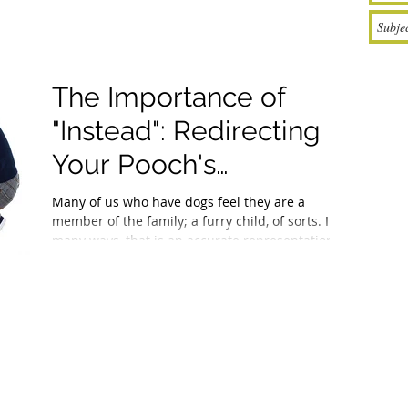
The Importance of
"Instead": Redirecting
Your Pooch's
Problematic Behavior
Many of us who have dogs feel they are a
member of the family; a furry child, of sorts. In
many ways, that is an accurate representation...