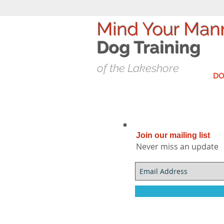
Mind Your Man
Dog T
raining
of the Lakeshore
DO
Join our mailing list
Never miss an update