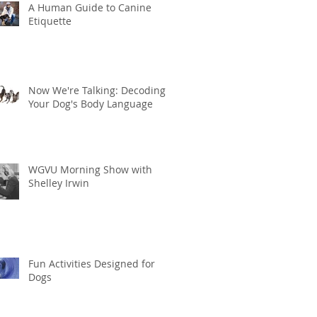
A Human Guide to Canine
Etiquette
Now We're Talking: Decoding
Your Dog's Body Language
WGVU Morning Show with
Shelley Irwin
Fun Activities Designed for
Dogs