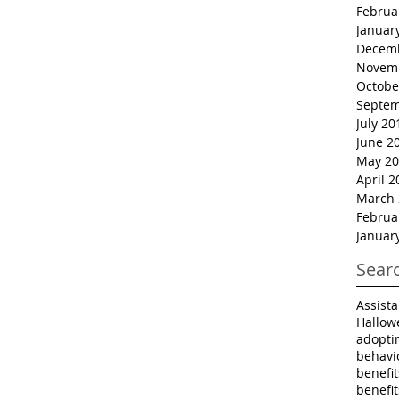
Februa
Januar
Decem
Novem
Octobe
Septem
July 20
June 2
May 20
April 2
March 
Februa
Januar
Sear
Assist
Hallow
adopti
behavi
benefi
benefi