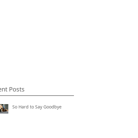
ent Posts
So Hard to Say Goodbye