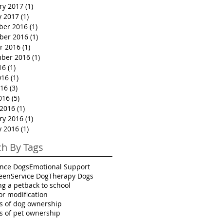
ry 2017
(1)
1 post
y 2017
(1)
1 post
ber 2016
(1)
1 post
ber 2016
(1)
1 post
r 2016
(1)
1 post
ber 2016
(1)
1 post
16
(1)
1 post
016
(1)
1 post
16
(3)
3 posts
016
(5)
5 posts
2016
(1)
1 post
ry 2016
(1)
1 post
y 2016
(1)
1 post
ch By Tags
ance Dogs
Emotional Support
een
Service Dog
Therapy Dogs
ng a pet
back to school
or modification
ts of dog ownership
ts of pet ownership