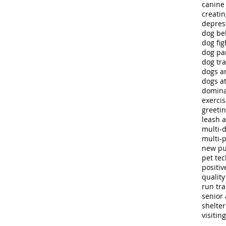
canine
creatin
depres
dog be
dog fig
dog pa
dog tra
dogs a
dogs at
domina
exerci
greeti
leash 
multi-
multi-
new p
pet te
positiv
quality 
run tra
senior 
shelte
visitin