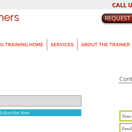
CALL U
ners
REQUEST
G TRAINING HOME
SERVICES
ABOUT THE TRAINER
Cont
Subscribe Now