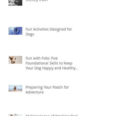
Fun Activities Designed for
Dogs
Fun with Fido: Five
Foundational Skills to Keep
Your Dog Happy and Healthy
this Summer
Preparing Your Pooch for
Adventure