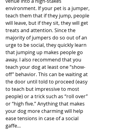
venue into a high-stakes 
environment. If your pet is a jumper, 
teach them that if they jump, people 
will leave, but if they sit, they will get 
treats and attention. Since the 
majority of jumpers do so out of an 
urge to be social, they quickly learn 
that jumping up makes people go 
away. I also recommend that you 
teach your dog at least one “show-
off” behavior. This can be waiting at 
the door until told to proceed (easy 
to teach but impressive to most 
people) or a trick such as “roll over” 
or “high five.” Anything that makes 
your dog more charming will help 
ease tensions in case of a social 
gaffe...