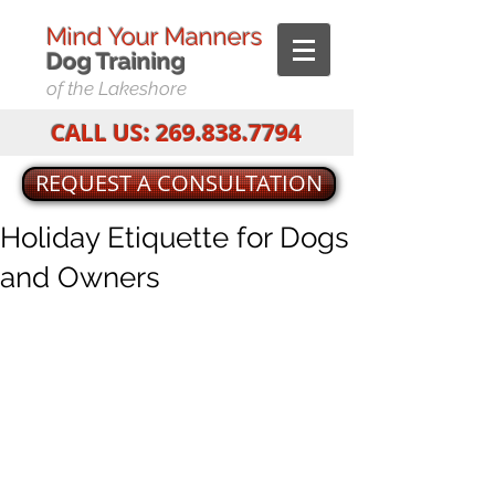
Mind Your Manners
Dog T
raining
of the Lakeshore
CALL US:
269.838.7794
REQUEST A CONSULTATION
Holiday Etiquette for Dogs
and Owners