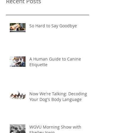
Recent Posts
So Hard to Say Goodbye
A Human Guide to Canine
Etiquette
Now We're Talking: Decoding
Your Dog's Body Language
WGVU Morning Show with
Shelley Irwin