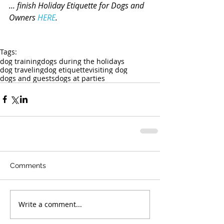
... finish Holiday Etiquette for Dogs and 
Owners 
HERE
.
Tags:
dog training
dogs during the holidays
dog traveling
dog etiquette
visiting dog
dogs and guests
dogs at parties
Comments
Write a comment...