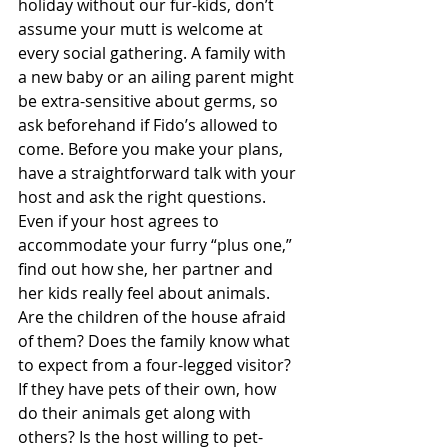
holiday without our fur-kids, don’t 
assume your mutt is welcome at 
every social gathering. A family with 
a new baby or an ailing parent might 
be extra-sensitive about germs, so 
ask beforehand if Fido’s allowed to 
come. Before you make your plans, 
have a straightforward talk with your 
host and ask the right questions. 
Even if your host agrees to 
accommodate your furry “plus one,” 
find out how she, her partner and 
her kids really feel about animals. 
Are the children of the house afraid 
of them? Does the family know what 
to expect from a four-legged visitor? 
If they have pets of their own, how 
do their animals get along with 
others? Is the host willing to pet-