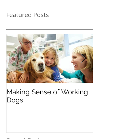
Featured Posts
Making Sense of Working
The Importanc
Dogs
"Instead": Red
Pooch's Probl
Behavior