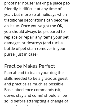
proof her house? Making a place pet-
friendly is difficult at any time of 
year, but more so at holidays when 
traditional decorations can become 
an issue. Once you’ve got the OK, 
you should always be prepared to 
replace or repair any items your pet 
damages or destroys (and tuck a 
bottle of pet stain remover in your 
purse, just in case).
Practice Makes Perfect
Plan ahead to teach your dog the 
skills needed to be a gracious guest, 
and practice as much as possible. 
Basic obedience commands (sit, 
down, stay and come) should all be 
solid before attempting a change of 