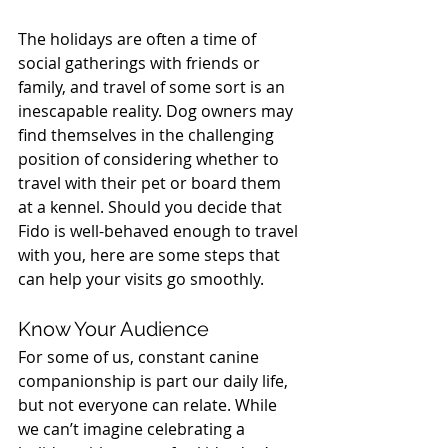
The holidays are often a time of 
social gatherings with friends or 
family, and travel of some sort is an 
inescapable reality. Dog owners may 
find themselves in the challenging 
position of considering whether to 
travel with their pet or board them 
at a kennel. Should you decide that 
Fido is well-behaved enough to travel 
with you, here are some steps that 
can help your visits go smoothly.
Know Your Audience
For some of us, constant canine 
companionship is part our daily life, 
but not everyone can relate. While 
we can’t imagine celebrating a 