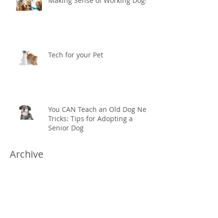
Making Sense of Working Dogs
Tech for your Pet
You CAN Teach an Old Dog New
Tricks: Tips for Adopting a
Senior Dog
Archive
November 2019
(1)
1 post
February 2019
(1)
1 post
September 2018
(1)
1 post