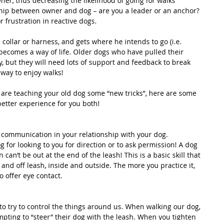
ner, thus decreasing the likelihood of going for walks  
ship between owner and dog – are you a leader or an anchor?  
r frustration in reactive dogs. 
collar or harness, and gets where he intends to go (i.e. 
 becomes a way of life. Older dogs who have pulled their 
ly, but they will need lots of support and feedback to break 
 way to enjoy walks!
are teaching your old dog some “new tricks”, here are some 
better experience for you both!
r communication in your relationship with your dog. 
for looking to you for direction or to ask permission! A dog 
 can’t be out at the end of the leash! This is a basic skill that 
and off leash, inside and outside. The more you practice it, 
o offer eye contact.
 try to control the things around us. When walking our dog, 
mpting to “steer” their dog with the leash. When you tighten 