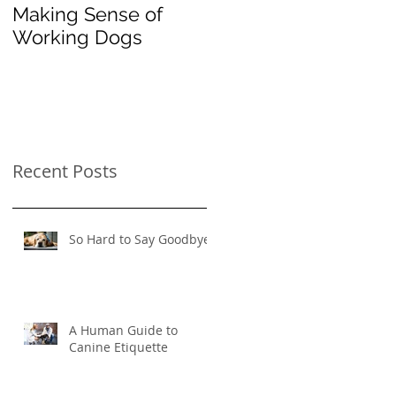
Making Sense of
The Importance of
Working Dogs
"Instead": Redirectin
Your Pooch's
Problematic
Behavior
Recent Posts
So Hard to Say Goodbye
A Human Guide to
Canine Etiquette