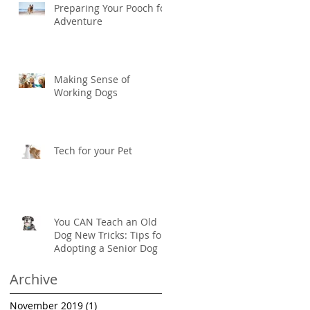
Preparing Your Pooch for
Adventure
Making Sense of
Working Dogs
Tech for your Pet
You CAN Teach an Old
Dog New Tricks: Tips for
Adopting a Senior Dog
Archive
November 2019
(1)
1 post