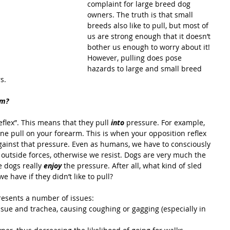
complaint for large breed dog 
owners. The truth is that small 
breeds also like to pull, but most of 
us are strong enough that it doesn’t 
bother us enough to worry about it! 
However, pulling does pose 
hazards to large and small breed 
s.
om?
flex”. This means that they pull 
into 
pressure. For example, 
e pull on your forearm. This is when your opposition reflex 
 against that pressure. Even as humans, we have to consciously 
outside forces, otherwise we resist. Dogs are very much the 
e dogs really 
enjoy 
the pressure. After all, what kind of sled 
 have if they didn’t like to pull?
presents a number of issues: 
ssue and trachea, causing coughing or gagging (especially in 