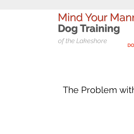
Mind Your Man
Dog T
raining
of the Lakeshore
DO
The Problem with