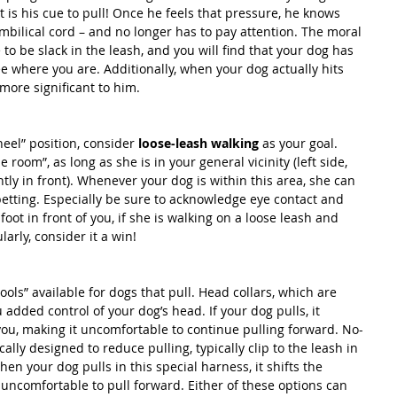
t is his cue to pull! Once he feels that pressure, he knows 
mbilical cord – and no longer has to pay attention. The moral 
 to be slack in the leash, and you will find that your dog has 
e where you are. Additionally, when your dog actually hits 
more significant to him.
heel” position, consider 
loose-leash walking
 as your goal. 
room”, as long as she is in your general vicinity (left side, 
ghtly in front). Whenever your dog is within this area, she can 
petting. Especially be sure to acknowledge eye contact and 
 foot in front of you, if she is walking on a loose leash and 
arly, consider it a win!
tools” available for dogs that pull. Head collars, which are 
u added control of your dog’s head. If your dog pulls, it 
 you, making it uncomfortable to continue pulling forward. No-
ally designed to reduce pulling, typically clip to the leash in 
hen your dog pulls in this special harness, it shifts the 
 uncomfortable to pull forward. Either of these options can 