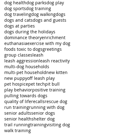
dog health
dog parks
dog play
dog sports
dog training
dog traveling
dog walking
dogs
dogs and cats
dogs and guests
dogs at parties
dogs during the holidays
dominance theory
enrichment
euthanasia
exercise with my dog
foods toxic to dogs
greetings
group classes
leash
leash aggression
leash reactivity
multi-dog households
multi-pet household
new kitten
new puppy
off leash play
pet hospice
pet tech
pit bull
play behavior
positive training
pulling towards dogs
quality of life
recalls
rescue dog
run training
running with dog
senior adults
senior dogs
senior health
shelter dog
trail running
training
visiting dog
walk training