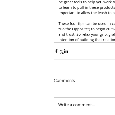
be great tools to help you work t
to learn to pull in these products
important to allow the leash to b
These four tips can be used in c
“Do the Opposite”) to begin cult
and trust. So relax your grip, gra
intention of building that relatio
Comments
Write a comment...