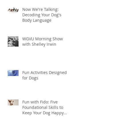
Now We're Talking:
Decoding Your Dog's
Body Language
WGVU Morning Show
with Shelley Irwin
Fun Activities Designed
for Dogs
Fun with Fido: Five
Foundational Skills to
Keep Your Dog Happy
and Healthy this
Summer