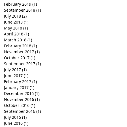
February 2019
(1)
1 post
September 2018
(1)
1 post
July 2018
(2)
2 posts
June 2018
(1)
1 post
May 2018
(1)
1 post
April 2018
(1)
1 post
March 2018
(1)
1 post
February 2018
(1)
1 post
November 2017
(1)
1 post
October 2017
(1)
1 post
September 2017
(1)
1 post
July 2017
(1)
1 post
June 2017
(1)
1 post
February 2017
(1)
1 post
January 2017
(1)
1 post
December 2016
(1)
1 post
November 2016
(1)
1 post
October 2016
(1)
1 post
September 2016
(1)
1 post
July 2016
(1)
1 post
June 2016
(1)
1 post