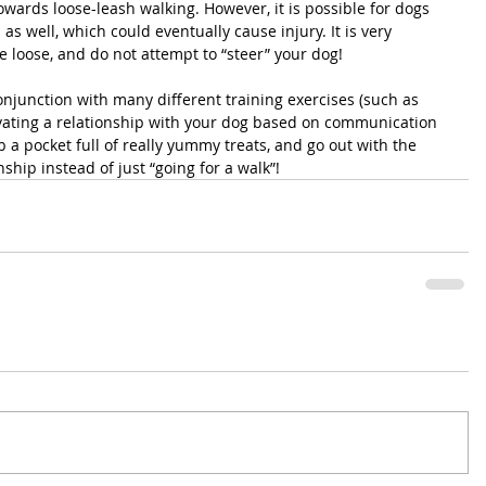
owards loose-leash walking. However, it is possible for dogs 
 as well, which could eventually cause injury. It is very 
e loose, and do not attempt to “steer” your dog!
onjunction with many different training exercises (such as 
ivating a relationship with your dog based on communication 
b a pocket full of really yummy treats, and go out with the 
nship instead of just “going for a walk”!