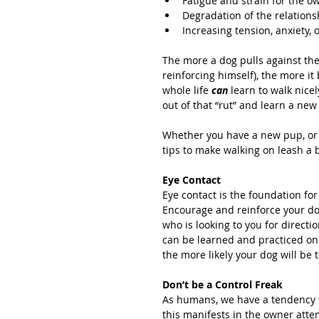
Fatigue and strain for the ow
Degradation of the relation
Increasing tension, anxiety, o
The more a dog pulls against the 
reinforcing himself), the more it
whole life 
can 
learn to walk nice
out of that “rut” and learn a new
Whether you have a new pup, or 
tips to make walking on leash a 
Eye Contact
Eye contact is the foundation fo
Encourage and reinforce your dog 
who is looking to you for direction
can be learned and practiced on 
the more likely your dog will be t
Don’t be a Control Freak
As humans, we have a tendency to
this manifests in the owner atte