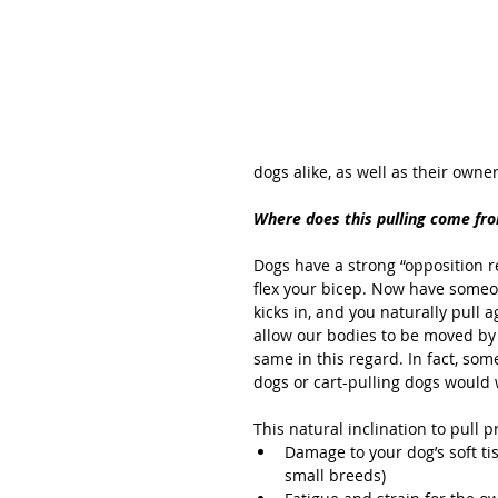
dogs alike, as well as their owner
Where does this pulling come fr
Dogs have a strong “opposition re
flex your bicep. Now have someon
kicks in, and you naturally pull
allow our bodies to be moved by 
same in this regard. In fact, som
dogs or cart-pulling dogs would we
This natural inclination to pull 
Damage to your dog’s soft ti
small breeds)  