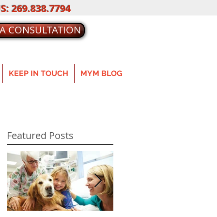
S: 269.838.7794
 A CONSULTATION
KEEP IN TOUCH
MYM BLOG
Featured Posts