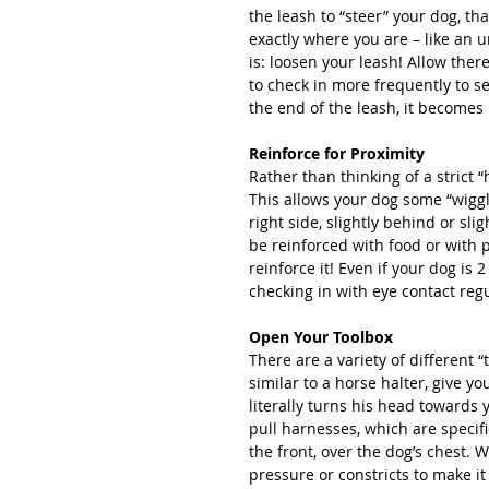
the leash to “steer” your dog, tha
exactly where you are – like an u
is: loosen your leash! Allow there
to check in more frequently to se
the end of the leash, it becomes 
Reinforce for Proximity
Rather than thinking of a strict “
This allows your dog some “wiggle 
right side, slightly behind or sli
be reinforced with food or with 
reinforce it! Even if your dog is 2
checking in with eye contact regul
Open Your Toolbox
There are a variety of different “
similar to a horse halter, give yo
literally turns his head towards
pull harnesses, which are specific
the front, over the dog’s chest. W
pressure or constricts to make it