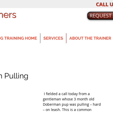
CALL U
ners
REQUEST
G TRAINING HOME
SERVICES
ABOUT THE TRAINER
 Pulling
 I fielded a call today from a 
gentleman whose 3 month old 
Doberman pup was pulling – hard 
– on leash. This is a common 