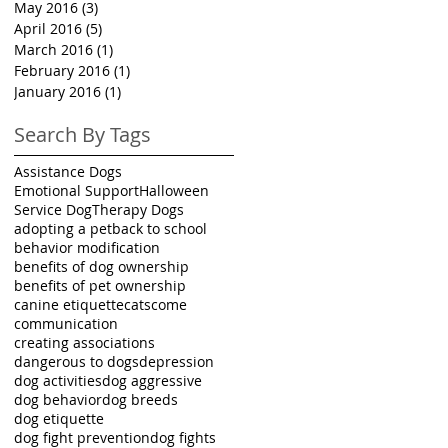
May 2016
(3)
3 posts
April 2016
(5)
5 posts
March 2016
(1)
1 post
February 2016
(1)
1 post
January 2016
(1)
1 post
Search By Tags
Assistance Dogs
Emotional Support
Halloween
Service Dog
Therapy Dogs
adopting a pet
back to school
behavior modification
benefits of dog ownership
benefits of pet ownership
canine etiquette
cats
come
communication
creating associations
dangerous to dogs
depression
dog activities
dog aggressive
dog behavior
dog breeds
dog etiquette
dog fight prevention
dog fights