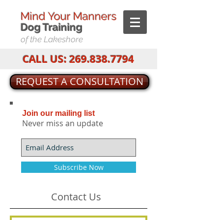
Mind Your Manners
Dog T
raining
of the Lakeshore
CALL US:
269.838.7794
REQUEST A CONSULTATION
Join our mailing list
Never miss an update
Subscribe Now
Contact Us