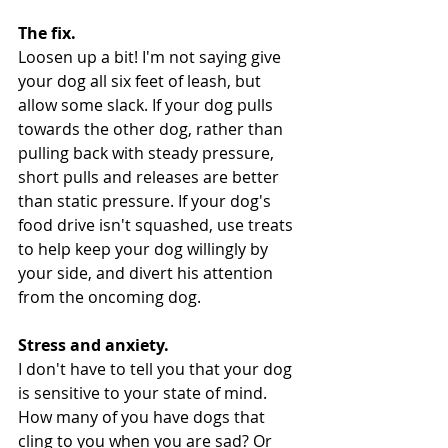
The fix.
Loosen up a bit! I'm not saying give 
your dog all six feet of leash, but 
allow some slack. If your dog pulls 
towards the other dog, rather than 
pulling back with steady pressure, 
short pulls and releases are better 
than static pressure. If your dog's 
food drive isn't squashed, use treats 
to help keep your dog willingly by 
your side, and divert his attention 
from the oncoming dog.
Stress and anxiety.
I don't have to tell you that your dog 
is sensitive to your state of mind. 
How many of you have dogs that 
cling to you when you are sad? Or 