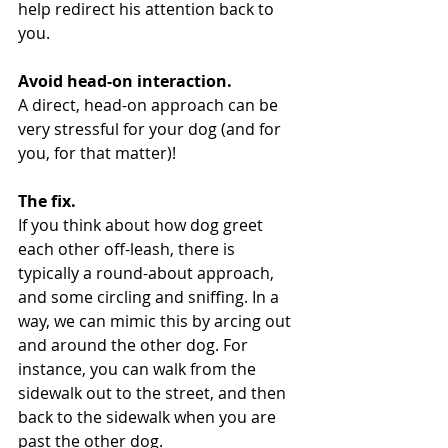
help redirect his attention back to 
you.
Avoid head-on interaction.
A direct, head-on approach can be 
very stressful for your dog (and for 
you, for that matter)!
The fix.
If you think about how dog greet 
each other off-leash, there is 
typically a round-about approach, 
and some circling and sniffing. In a 
way, we can mimic this by arcing out 
and around the other dog. For 
instance, you can walk from the 
sidewalk out to the street, and then 
back to the sidewalk when you are 
past the other dog.