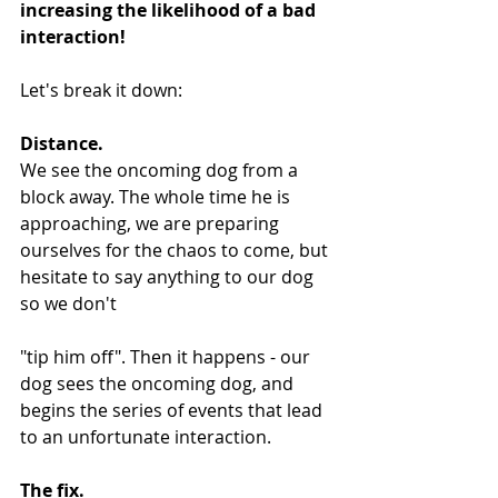
increasing the likelihood of a bad 
interaction!
Let's break it down:
Distance.
We see the oncoming dog from a 
block away. The whole time he is 
approaching, we are preparing 
ourselves for the chaos to come, but 
hesitate to say anything to our dog 
so we don't 
"tip him off". Then it happens - our 
dog sees the oncoming dog, and 
begins the series of events that lead 
to an unfortunate interaction.
The fix.