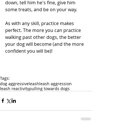
down, tell him he's fine, give him 
some treats, and be on your way.
As with any skill, practice makes 
perfect. The more you can practice 
walking past other dogs, the better 
your dog will become (and the more 
confident you will be)!
Tags:
dog aggressive
leash
leash aggression
leash reactivity
pulling towards dogs