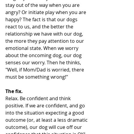
stay out of the way when you are 
angry? Or initiate play when you are 
happy? The fact is that our dogs 
react to us, and the better the 
relationship we have with our dog, 
the more they pay attention to our 
emotional state. When we worry 
about the oncoming dog, our dog 
senses our worry. Then he thinks, 
"Well, if Mom/Dad is worried, there 
must be something wrong!"
The fix.
Relax. Be confident and think 
positive. If we are confident, and go 
into the situation expecting a good 
outcome (or, at least a less dramatic 
outcome), our dog will cue off our 