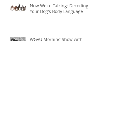
Now We're Talking: Decoding
Your Dog's Body Language
WGVU Morning Show with
Shelley Irwin
Fun Activities Designed for
Dogs
Fun with Fido: Five
Foundational Skills to Keep
Your Dog Happy and Healthy
this Summer