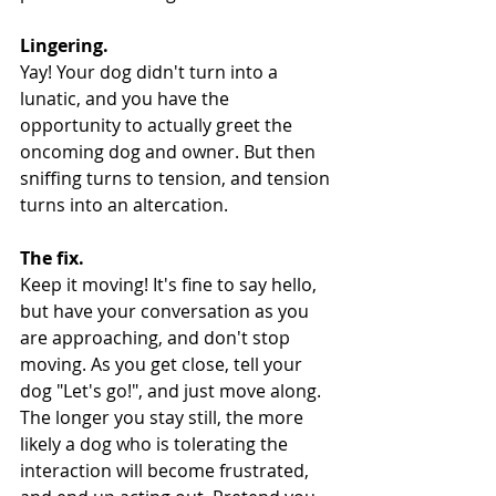
Lingering.
Yay! Your dog didn't turn into a 
lunatic, and you have the 
opportunity to actually greet the 
oncoming dog and owner. But then 
sniffing turns to tension, and tension 
turns into an altercation.
The fix.
Keep it moving! It's fine to say hello, 
but have your conversation as you 
are approaching, and don't stop 
moving. As you get close, tell your 
dog "Let's go!", and just move along. 
The longer you stay still, the more 
likely a dog who is tolerating the 
interaction will become frustrated, 