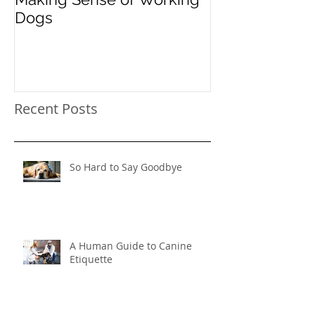
Dogs
"Instead": Red
Pooch's Probl
Behavior
Recent Posts
So Hard to Say Goodbye
A Human Guide to Canine
Etiquette