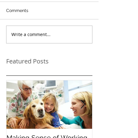
Comments
Write a comment...
Featured Posts
Making Sense of Working
The Importanc