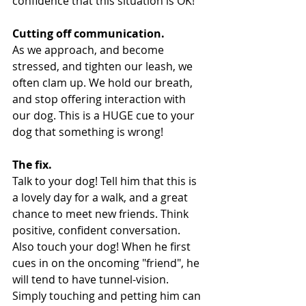
confidence that this situation is OK!
Cutting off communication.
As we approach, and become 
stressed, and tighten our leash, we 
often clam up. We hold our breath, 
and stop offering interaction with 
our dog. This is a HUGE cue to your 
dog that something is wrong!
The fix.
Talk to your dog! Tell him that this is 
a lovely day for a walk, and a great 
chance to meet new friends. Think 
positive, confident conversation. 
Also touch your dog! When he first 
cues in on the oncoming "friend", he 
will tend to have tunnel-vision. 
Simply touching and petting him can 