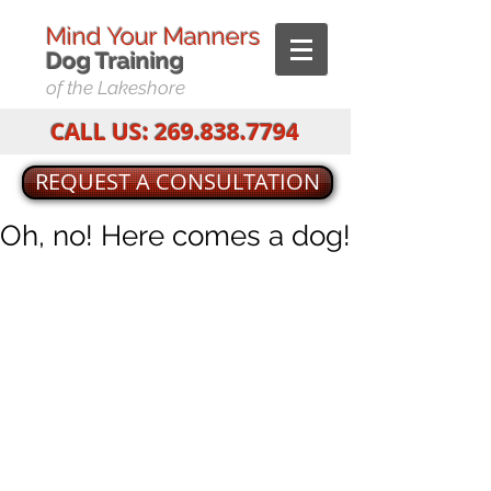
Mind Your Manners
Dog T
raining
of the Lakeshore
CALL US:
269.838.7794
REQUEST A CONSULTATION
Oh, no! Here comes a dog!