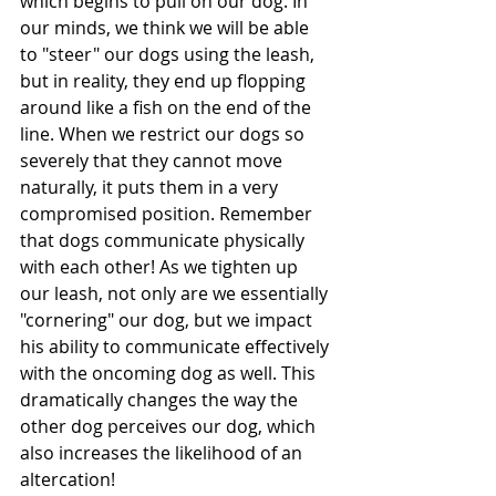
which begins to pull on our dog. In 
our minds, we think we will be able 
to "steer" our dogs using the leash, 
but in reality, they end up flopping 
around like a fish on the end of the 
line. When we restrict our dogs so 
severely that they cannot move 
naturally, it puts them in a very 
compromised position. Remember 
that dogs communicate physically 
with each other! As we tighten up 
our leash, not only are we essentially 
"cornering" our dog, but we impact 
his ability to communicate effectively 
with the oncoming dog as well. This 
dramatically changes the way the 
other dog perceives our dog, which 
also increases the likelihood of an 
altercation!