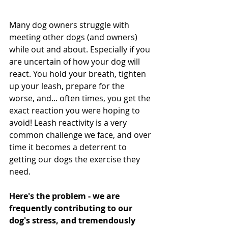
Many dog owners struggle with 
meeting other dogs (and owners) 
while out and about. Especially if you 
are uncertain of how your dog will 
react. You hold your breath, tighten 
up your leash, prepare for the 
worse, and... often times, you get the 
exact reaction you were hoping to 
avoid! Leash reactivity is a very 
common challenge we face, and over 
time it becomes a deterrent to 
getting our dogs the exercise they 
need.
Here's the problem - we are 
frequently contributing to our 
dog's stress, and tremendously 