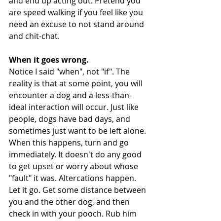
and end up acting out. Pretend you 
are speed walking if you feel like you 
need an excuse to not stand around 
and chit-chat. 
When it goes wrong.
Notice I said "when", not "if". The 
reality is that at some point, you will 
encounter a dog and a less-than-
ideal interaction will occur. Just like 
people, dogs have bad days, and 
sometimes just want to be left alone. 
When this happens, turn and go 
immediately. It doesn't do any good 
to get upset or worry about whose 
"fault" it was. Altercations happen. 
Let it go. Get some distance between 
you and the other dog, and then 
check in with your pooch. Rub him 