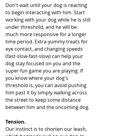
Don't wait until your dog is reacting 
to begin interacting with him. Start 
working with your dog while he is still 
under threshold, and he will be 
much more responsive for a longer 
time period. Extra-yummy treats for 
eye contact, and changing speeds 
(fast-slow-fast-slow) can help your 
dog stay focused on you and the 
super fun game you are playing. If 
you know where your dog's 
threshold is, you can avoid pushing 
him past it by simply walking across 
the street to keep some distance 
between him and the oncoming dog.
Tension. 
Our instinct is to shorten our leash, 