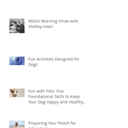
WGVU Morning Show with
Shelley Irwin
Fun Activities Designed for
Dogs
Fun with Fido: Five
Foundational Skills to Keep
Your Dog Happy and Healthy
this Summer
Preparing Your Pooch for