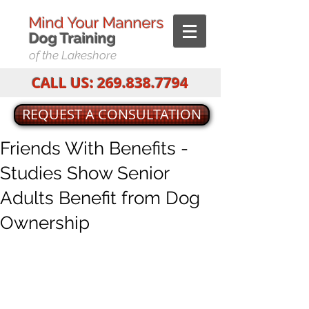
Mind Your Manners
Dog T
raining
of the Lakeshore
CALL US:
269.838.7794
REQUEST A CONSULTATION
Friends With Benefits -
Studies Show Senior
Adults Benefit from Dog
Ownership