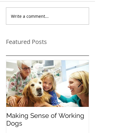
Write a comment...
Featured Posts
Making Sense of Working
The Importanc
Dogs
"Instead": Red
Pooch's Probl