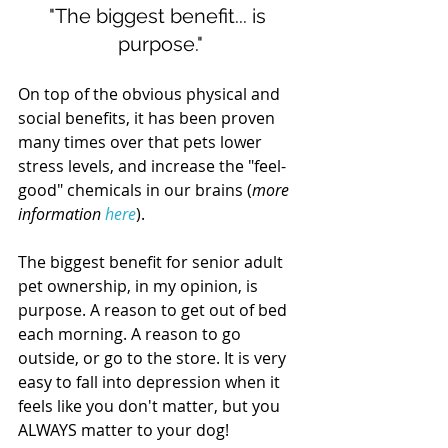
"The biggest benefit... is 
purpose."
On top of the obvious physical and 
social benefits, it has been proven 
many times over that pets lower 
stress levels, and increase the "feel-
good" chemicals in our brains (
more 
information 
here
).
The biggest benefit for senior adult 
pet ownership, in my opinion, is 
purpose. A reason to get out of bed 
each morning. A reason to go 
outside, or go to the store. It is very 
easy to fall into depression when it 
feels like you don't matter, but you 
ALWAYS matter to your dog!