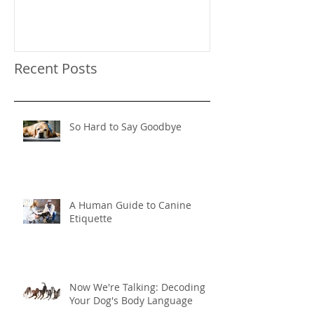
Behavior
Recent Posts
So Hard to Say Goodbye
A Human Guide to Canine
Etiquette
Now We're Talking: Decoding
Your Dog's Body Language