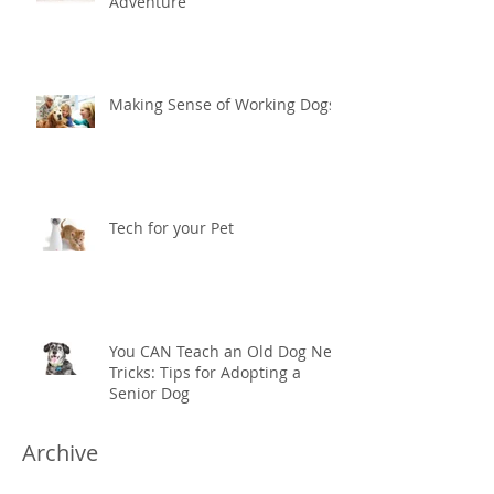
Adventure
Making Sense of Working Dogs
Tech for your Pet
You CAN Teach an Old Dog New
Tricks: Tips for Adopting a
Senior Dog
Archive