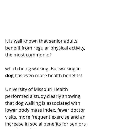
It is well known that senior adults 
benefit from regular physical activity, 
the most common of
which being walking. But walking 
a 
dog 
has even more health benefits!
University of Missouri Health 
performed a study clearly showing 
that dog walking is associated with 
lower body mass index, fewer doctor 
visits, more frequent exercise and an 
increase in social benefits for seniors 