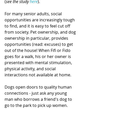
(
see the study 
here
).
For many senior adults, social 
opportunities are increasingly tough 
to find, and it is easy to feel cut off 
from society. Pet ownership, and dog 
ownership in particular, provides 
opportunities (read: excuses) to get 
out of the house! When Fifi or Fido 
goes for a walk, his or her owner is 
presented with mental stimulation, 
physical activity, and social 
interactions not available at home. 
Dogs open doors to quality human 
connections - just ask any young 
man who borrows a friend's dog to 
go to the park to pick up women.