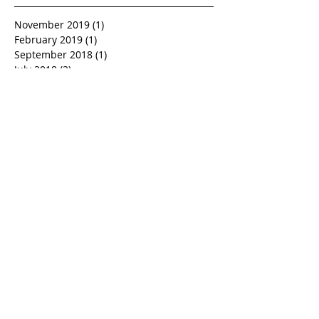
November 2019
(1)
1 post
February 2019
(1)
1 post
September 2018
(1)
1 post
July 2018
(2)
2 posts
June 2018
(1)
1 post
May 2018
(1)
1 post
April 2018
(1)
1 post
March 2018
(1)
1 post
February 2018
(1)
1 post
November 2017
(1)
1 post
October 2017
(1)
1 post
September 2017
(1)
1 post
July 2017
(1)
1 post
June 2017
(1)
1 post
February 2017
(1)
1 post
January 2017
(1)
1 post
December 2016
(1)
1 post
November 2016
(1)
1 post
October 2016
(1)
1 post
September 2016
(1)
1 post