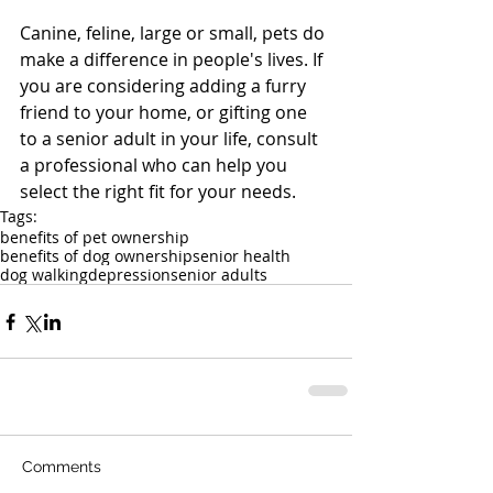
Canine, feline, large or small, pets do 
make a difference in people's lives. If 
you are considering adding a furry 
friend to your home, or gifting one 
to a senior adult in your life, consult 
a professional who can help you 
select the right fit for your needs.
Tags:
benefits of pet ownership
benefits of dog ownership
senior health
dog walking
depression
senior adults
Comments